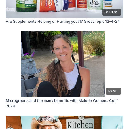
01:51:01
Are Supplements Helping or Hurting you?!? Great Topic 12-4-24
52:25
Microgreens and the many benefits with Malerie Womens Conf
2024