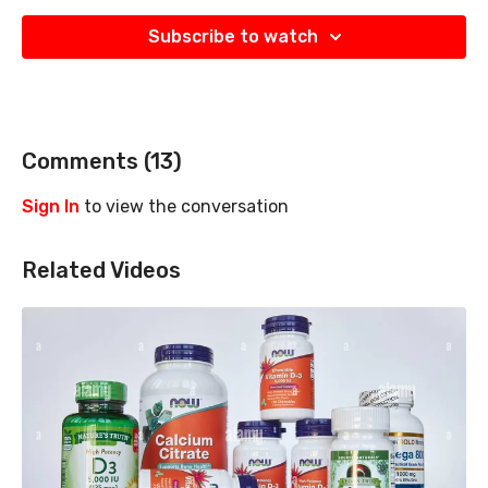
Subscribe to watch
Comments (
13
)
Sign In
to view the conversation
Related Videos