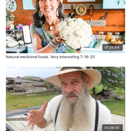
01:25:54
Natural medicinal foods. Very interesting 7-16-25
01:38:00