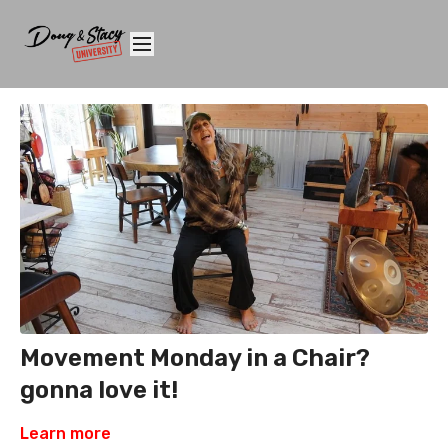
Movement Monday in a Chair?
gonna love it!
Learn more