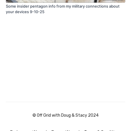
Some insider pentagon info from my military connections about
your devices 9-10-25
© Off Grid with Doug & Stacy 2024