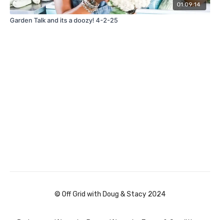
01:09:14
Garden Talk and its a doozy! 4-2-25
© Off Grid with Doug & Stacy 2024