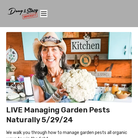
LIVE Managing Garden Pests
Naturally 5/29/24
We walk you through how to manage garden pests all organic