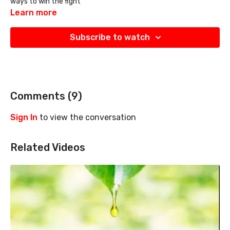
ways to win the fight
Learn more
Subscribe to watch
Comments (
9
)
Sign In
to view the conversation
Related Videos