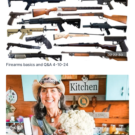
02:22:30
Firearms basics and Q&A 4-10-24