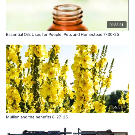
01:22:21
Essential Oils Uses for People, Pets and Homestead 7-30-25
55:54
Mullien and the benefits 8-27-25