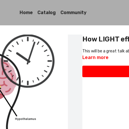
Home
Catalog
Community
How LIGHT eff
This will be a great talk
Learn more