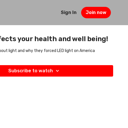
Sign In
Join now
ects your health and well being!
 about light and why they forced LED light on America
Subscribe to watch