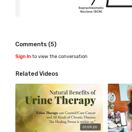
Comments (
5
)
Sign In
to view the conversation
Related Videos
01:09:20