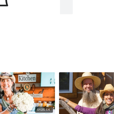
01:25:54