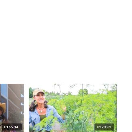
01:59:14
01:28:31