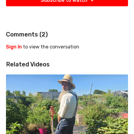
Subscribe to watch
Comments (
2
)
Sign In
to view the conversation
Related Videos