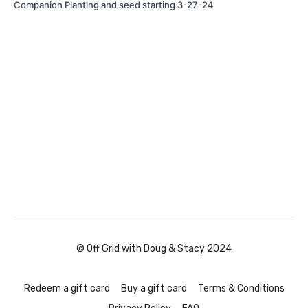
Companion Planting and seed starting 3-27-24
© Off Grid with Doug & Stacy 2024
Redeem a gift card
Buy a gift card
Terms & Conditions