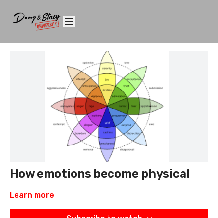
How emotions become physical
Learn more