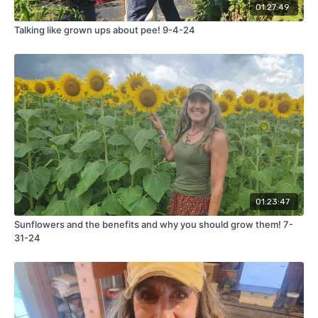
01:27:49
Talking like grown ups about pee! 9-4-24
01:23:47
Sunflowers and the benefits and why you should grow them! 7-
31-24