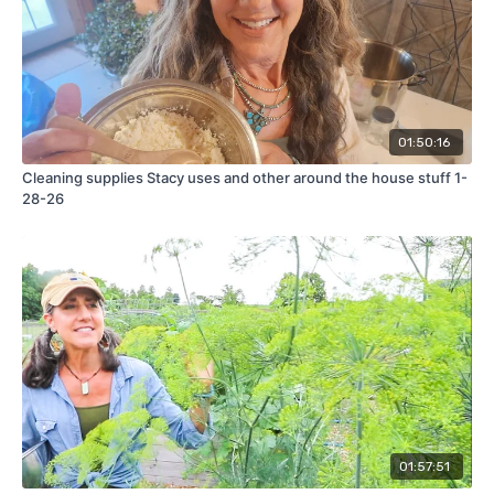
01:50:16
Cleaning supplies Stacy uses and other around the house stuff 1-
28-26
01:57:51