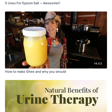
5 Uses For Epsom Salt ~ Awesome!!
14:53
How to make Ghee and why you should