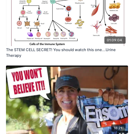
01:09:04
The STEM CELL SECRET! You should watch this one...Urine
Therapy
18:21