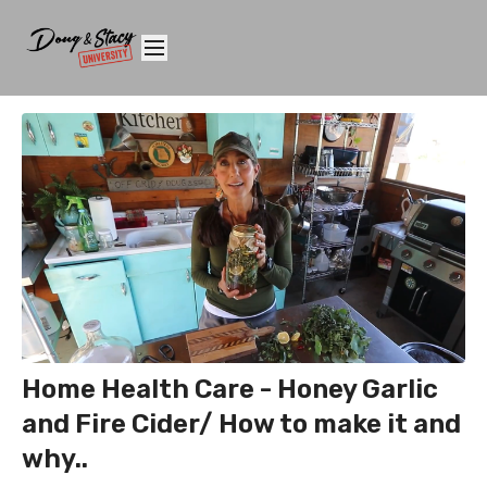
Home Health Care - Honey Garlic
and Fire Cider/ How to make it and
why..