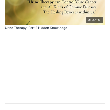
01:09:20
Urine Therapy..Part 2 Hidden Knowledge