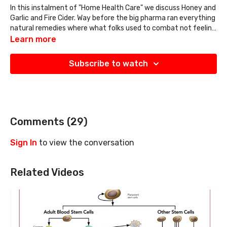
In this instalment of "Home Health Care" we discuss Honey and
Garlic and Fire Cider. Way before the big pharma ran everything
natural remedies where what folks used to combat not feeling
good. Hope you enjoy todays video and it blesses you and your
Learn more
home
Subscribe to watch
Comments (
29
)
Sign In
to view the conversation
Related Videos