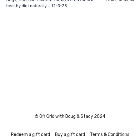
healthy diet naturally... 12-3-25
© Off Grid with Doug & Stacy 2024
Redeem a gift card
Buy a gift card
Terms & Conditions