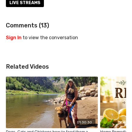
LIVE STREAMS
Comments (
13
)
Sign In
to view the conversation
Related Videos
01:30:30
Dogs, Cats and Chickens how to feed them a
Home Remedies y