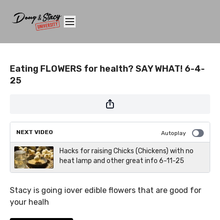
Eating FLOWERS for health? SAY WHAT! 6-4-
25
NEXT VIDEO
Autoplay
Hacks for raising Chicks (Chickens) with no
heat lamp and other great info 6-11-25
Stacy is going iover edible flowers that are good for
your healh