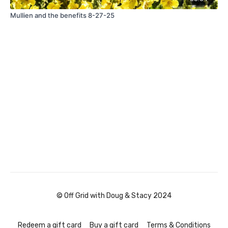
Mullien and the benefits 8-27-25
© Off Grid with Doug & Stacy 2024
Redeem a gift card
Buy a gift card
Terms & Conditions