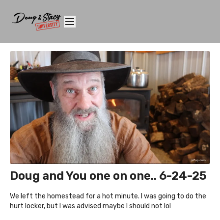
Doug and You one on one.. 6-24-25
We left the homestead for a hot minute. I was going to do the
hurt locker, but I was advised maybe I should not lol