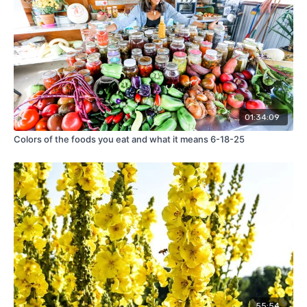
01:34:09
Colors of the foods you eat and what it means 6-18-25
55:54