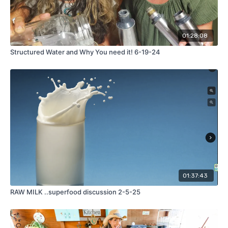
01:28:08
Structured Water and Why You need it! 6-19-24
01:37:43
RAW MILK ..superfood discussion 2-5-25