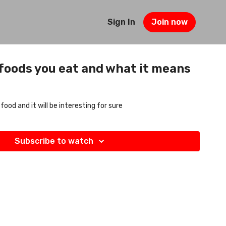
Sign In
Join now
 foods you eat and what it means
 food and it will be interesting for sure
Subscribe to watch