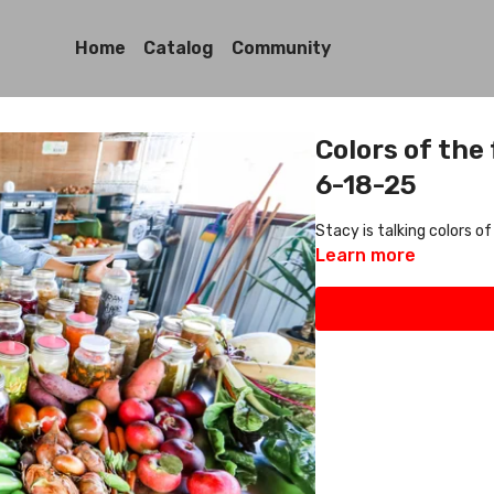
Home
Catalog
Community
Colors of the
6-18-25
Stacy is talking colors of
Learn more