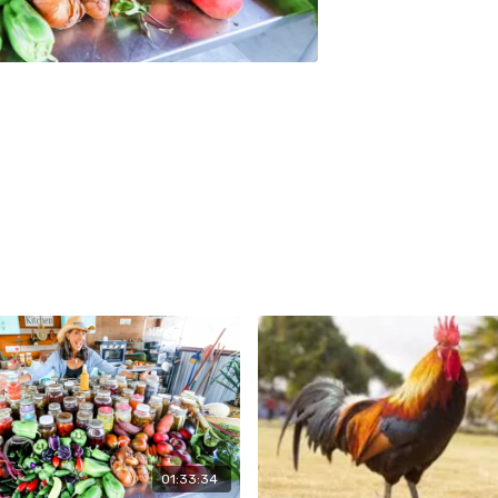
01:33:34