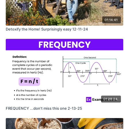
01:14:41
Detoxify the Home! Surprisingly easy 12-11-24
01:28:24
FREQUENCY ...don't miss this one 2-13-25