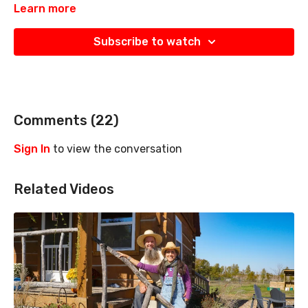
Learn more
Subscribe to watch
Comments (
22
)
Sign In
to view the conversation
Related Videos