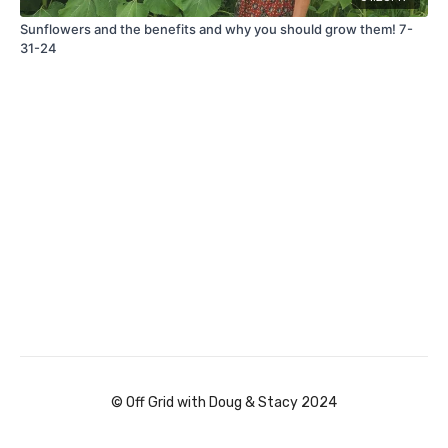
Sunflowers and the benefits and why you should grow them! 7-
31-24
© Off Grid with Doug & Stacy 2024