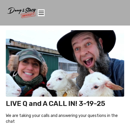
LIVE Q and A CALL IN! 3-19-25
We are taking your calls and answering your questions in the
chat