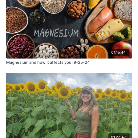
01:16:44
Magnesium and how it affects you! 9-25-24
01:23:47