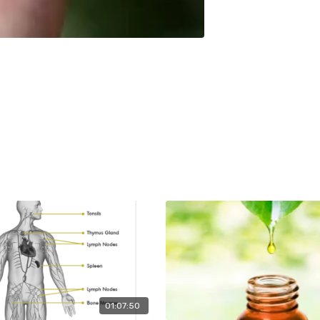
01:07:50