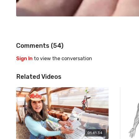
Comments (
54
)
Sign In
to view the conversation
Related Videos
01:41:34