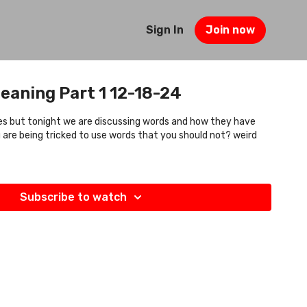
Sign In
Join now
eaning Part 1 12-18-24
oes but tonight we are discussing words and how they have
 are being tricked to use words that you should not? weird
Subscribe to watch