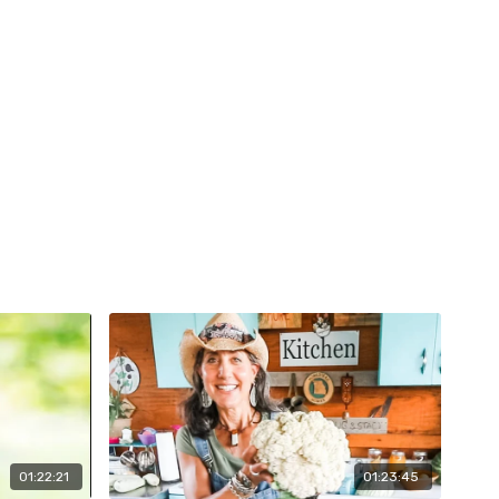
01:22:21
01:23:45