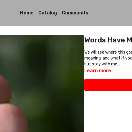
Home
Catalog
Community
Words Have M
We will see where this g
meaning..and what if you
but stay with me.....
Learn more