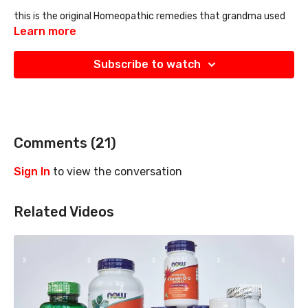
this is the original
Homeopathic remedies that grandma used
and has been hidden from you. Great conversation
Learn more
Subscribe to watch
Comments (
21
)
Sign In
to view the conversation
Related Videos