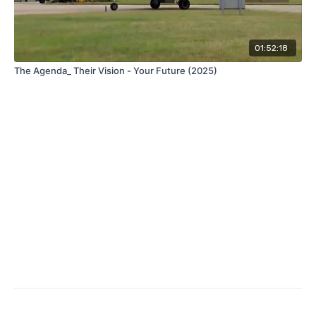
01:52:18
The Agenda_ Their Vision - Your Future (2025)