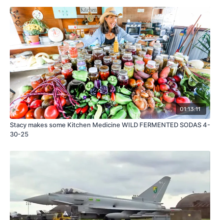
01:13:11
Stacy makes some Kitchen Medicine WILD FERMENTED SODAS 4-
30-25