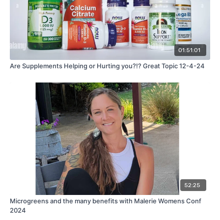
01:51:01
Are Supplements Helping or Hurting you?!? Great Topic 12-4-24
52:25
Microgreens and the many benefits with Malerie Womens Conf
2024