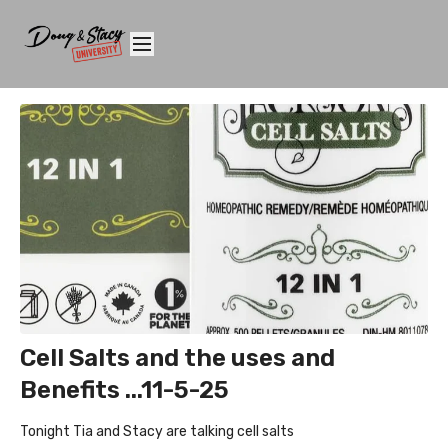
Cell Salts and the uses and
Benefits ...11-5-25
Tonight Tia and Stacy are talking cell salts