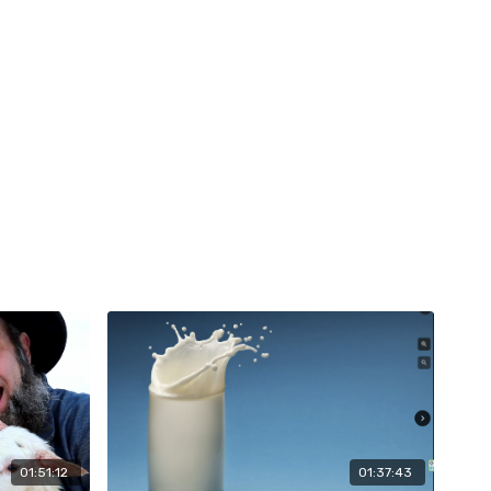
01:51:12
01:37:43