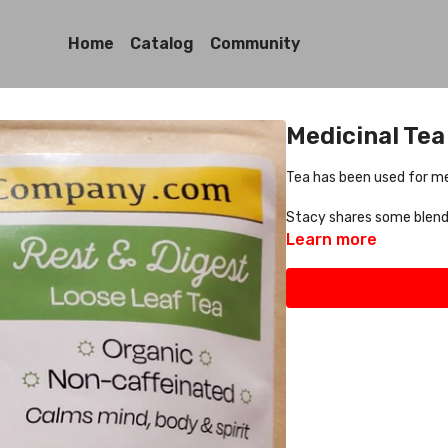
Home
Catalog
Community
Medicinal Tea
Tea has been used for me
Stacy shares some blends
Learn more