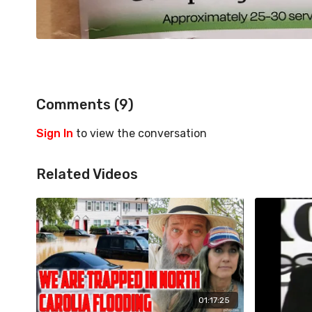
Comments (
9
)
Sign In
to view the conversation
Related Videos
01:17:25