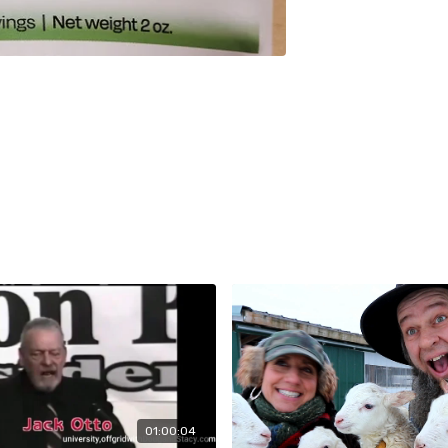
01:00:04