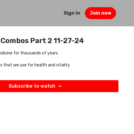
Sign In
Join now
 Combos Part 2 11-27-24
dicine for thousands of years
 that we use for health and vitality
Subscribe to watch