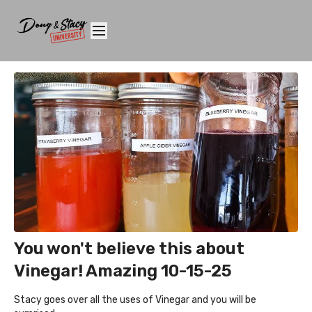
You won't believe this about
Vinegar! Amazing 10-15-25
Stacy goes over all the uses of Vinegar and you will be