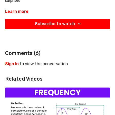
surprised
it is a survival tool that you need to know about
Learn more
Subscribe to watch
Comments (
6
)
Sign In
to view the conversation
Related Videos