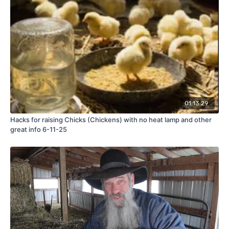
01:13:29
Hacks for raising Chicks (Chickens) with no heat lamp and other
great info 6-11-25