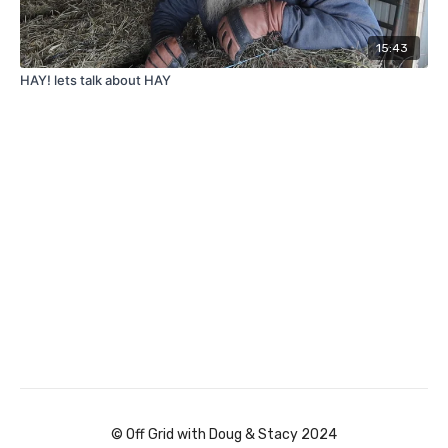
15:43
HAY! lets talk about HAY
© Off Grid with Doug & Stacy 2024