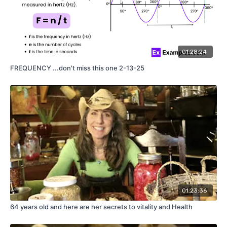
01:28:24
FREQUENCY ...don't miss this one 2-13-25
01:23:36
64 years old and here are her secrets to vitality and Health