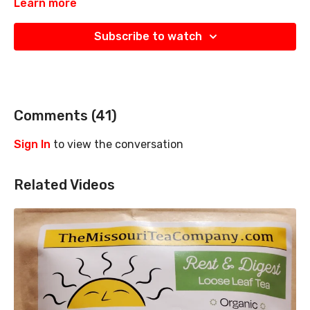
Learn more
Subscribe to watch
Comments (
41
)
Sign In
to view the conversation
Related Videos