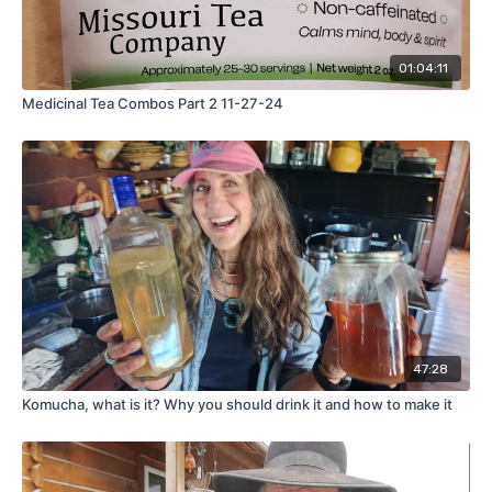
01:04:11
Medicinal Tea Combos Part 2 11-27-24
47:28
Komucha, what is it? Why you should drink it and how to make it