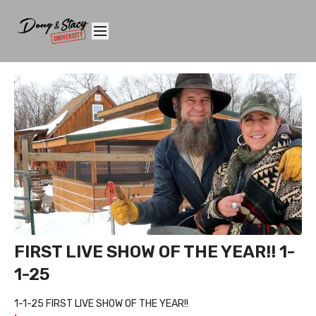
FIRST LIVE SHOW OF THE YEAR!! 1-
1-25
1-1-25 FIRST LIVE SHOW OF THE YEAR!!