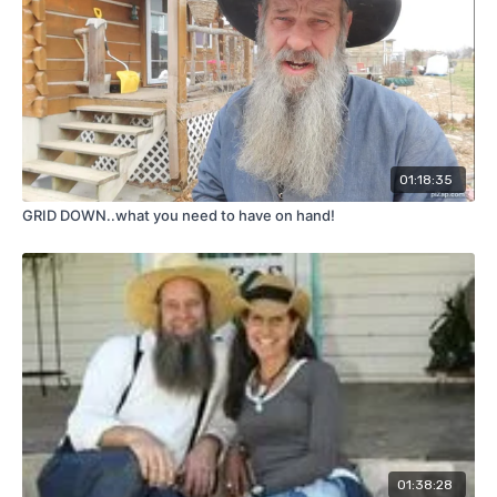
01:18:35
GRID DOWN..what you need to have on hand!
01:38:28