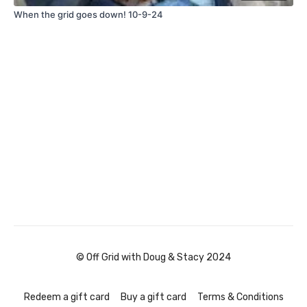
When the grid goes down! 10-9-24
© Off Grid with Doug & Stacy 2024
Redeem a gift card
Buy a gift card
Terms & Conditions